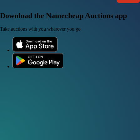
Download the Namecheap Auctions app
Take auctions with you wherever you go