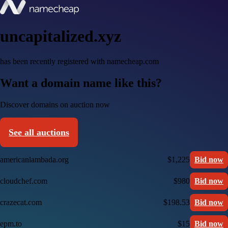
uncapitalized.xyz
has been recently registered with namecheap.com
Want a domain name like this?
Discover domains on auction now
See all auctions
americanlambada.org
$1,225
Bid now
cloudchef.com
$980
Bid now
crazecat.com
$198.53
Bid now
epm.to
$15
Bid now